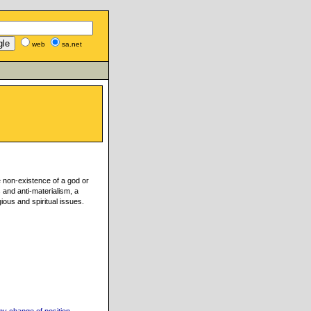
web
sa.net
e non-existence of a god or
s and anti-materialism, a
gious and spiritual issues.