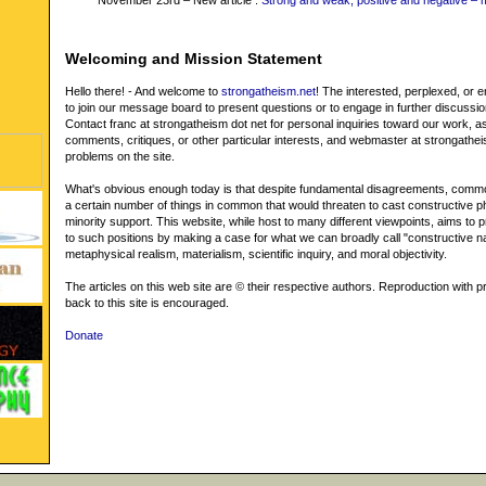
November 23rd – New article :
Strong and weak, positive and negative – 
Welcoming and Mission Statement
Hello there! - And welcome to
strongatheism.net
! The interested, perplexed, or
to join our message board to present questions or to engage in further discussi
Contact franc at strongatheism dot net for personal inquiries toward our work, as
comments, critiques, or other particular interests, and webmaster at strongathei
problems on the site.
What's obvious enough today is that despite fundamental disagreements, commo
a certain number of things in common that would threaten to cast constructive p
minority support. This website, while host to many different viewpoints, aims to pr
to such positions by making a case for what we can broadly call "constructive na
metaphysical realism, materialism, scientific inquiry, and moral objectivity.
The articles on this web site are © their respective authors. Reproduction with pr
back to this site is encouraged.
Donate