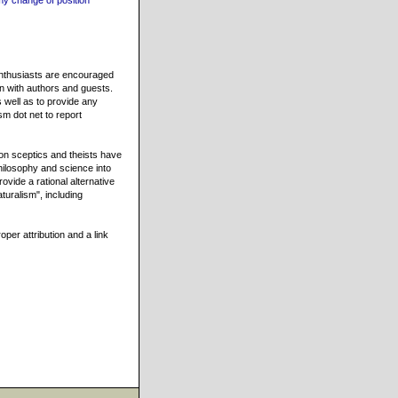
my change of position
 enthusiasts are encouraged
on with authors and guests.
 well as to provide any
sm dot net to report
n sceptics and theists have
hilosophy and science into
ovide a rational alternative
turalism", including
oper attribution and a link