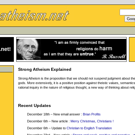
.net
!
Strong Atheism Explained
Strong Atheism is the proposition that we should not suspend judgment about th
gods. More extensively, it is a positive position against theistic values, semantic
rational inquiry in the nature of religious thought, a new way of thinking about reli
Recent Updates
December 18th – New email answer :
Brian Profits
December 6th – New article :
Merry Christmas, Christians !
December 6th – Update to
Christian to English Translation