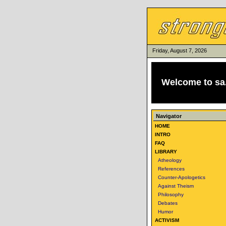
Friday, August 7, 2026
Welcome to
sa
Navigator
HOME
INTRO
FAQ
LIBRARY
Atheology
References
Counter-Apologetics
Against Theism
Philosophy
Debates
Humor
ACTIVISM