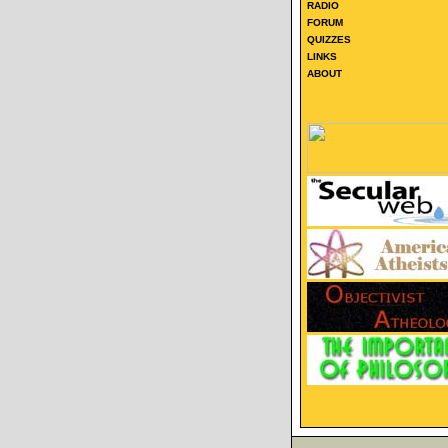
RADIO
FORUM
QUIZZES
LINKS
ABOUT